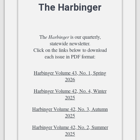
The Harbinger
Th
e Harbinger
is our quarterly,
statewide newsletter.
Click on the links below to download
each issue in PDF format:
Harbinger Volume 43, No. 1, Spring
2026
Harbinger Volume 42, No. 4, Winter
2025
Harbinger Volume 42, No. 3, Autumn
2025
Harbinger Volume 42, No. 2, Summer
2025