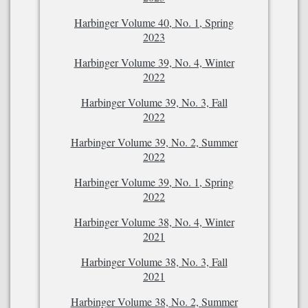
Harbinger Volume 40, No. 1, Spring
2023
Harbinger Volume 39, No. 4, Winter
2022
Harbinger Volume 39, No. 3, Fall
2022
Harbinger Volume 39, No. 2, Summer
2022
Harbinger Volume 39, No. 1, Spring
2022
Harbinger Volume 38, No. 4, Winter
2021
Harbinger Volume 38, No. 3, Fall
2021
Harbinger Volume 38, No. 2, Summer