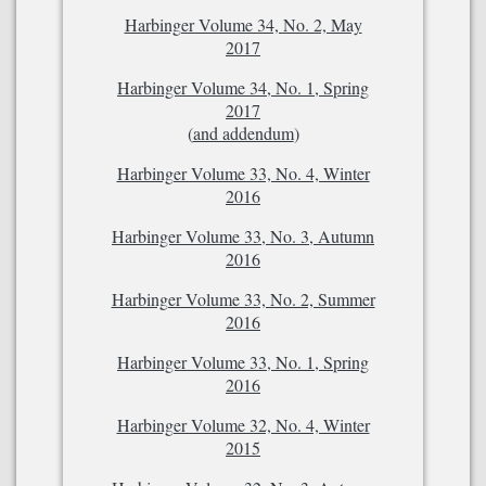
Harbinger Volume 34, No. 2, May
2017
Harbinger Volume 34, No. 1, Spring
2017
(
and addendum
)
Harbinger Volume 33, No. 4, Winter
2016
Harbinger Volume 33, No. 3, Autumn
2016
Harbinger Volume 33, No. 2, Summer
2016
Harbinger Volume 33, No. 1, Spring
2016
Harbinger Volume 32, No. 4, Winter
2015