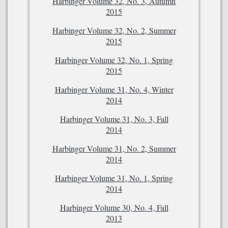
Harbinger Volume 32, No. 3, Autumn
2015
Harbinger Volume 32, No. 2, Summer
2015
Harbinger Volume 32, No. 1, Spring
2015
Harbinger Volume 31, No. 4, Winter
2014
Harbinger Volume 31, No. 3, Fall
2014
Harbinger Volume 31, No. 2, Summer
2014
Harbinger Volume 31, No. 1, Spring
2014
Harbinger Volume 30, No. 4, Fall
2013