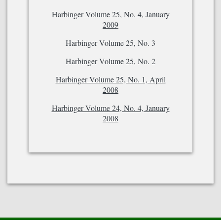
Harbinger Volume 25, No. 4, January
2009
Harbinger Volume 25, No. 3
Harbinger Volume 25, No. 2
Harbinger Volume 25, No. 1, April
2008
Harbinger Volume 24, No. 4, January
2008