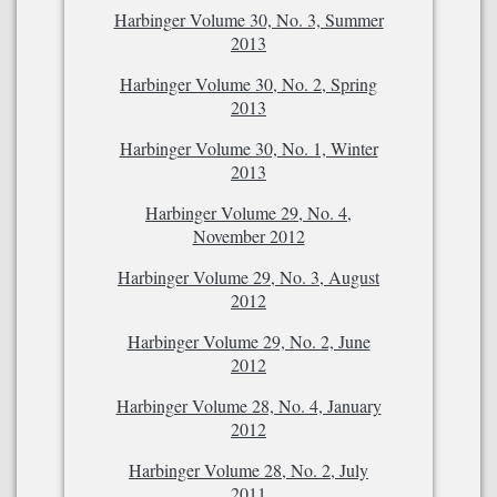
Harbinger Volume 30, No. 3, Summer
2013
Harbinger Volume 30, No. 2, Spring
2013
Harbinger Volume 30, No. 1, Winter
2013
Harbinger Volume 29, No. 4,
November 2012
Harbinger Volume 29, No. 3, August
2012
Harbinger Volume 29, No. 2, June
2012
Harbinger Volume 28, No. 4, January
2012
Harbinger Volume 28, No. 2, July
2011