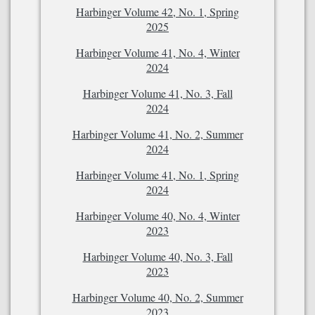
Harbinger Volume 42, No. 1, Spring
2025
Harbinger Volume 41, No. 4, Winter
2024
Harbinger Volume 41, No. 3, Fall
2024
Harbinger Volume 41, No. 2, Summer
2024
Harbinger Volume 41, No. 1, Spring
2024
Harbinger Volume 40, No. 4, Winter
2023
Harbinger Volume 40, No. 3, Fall
2023
Harbinger Volume 40, No. 2, Summer
2023