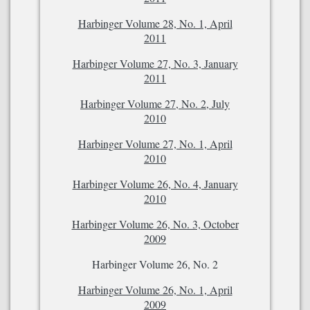
Harbinger Volume 28, No. 1, April
2011
Harbinger Volume 27, No. 3, January
2011
Harbinger Volume 27, No. 2, July
2010
Harbinger Volume 27, No. 1, April
2010
Harbinger Volume 26, No. 4, January
2010
Harbinger Volume 26, No. 3, October
2009
Harbinger Volume 26, No. 2
Harbinger Volume 26, No. 1, April
2009