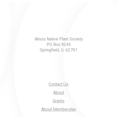
Illinois Native Plant Society
PO Box 9245
Springfield, IL 62791
Contact Us
About
Grants
About Membership