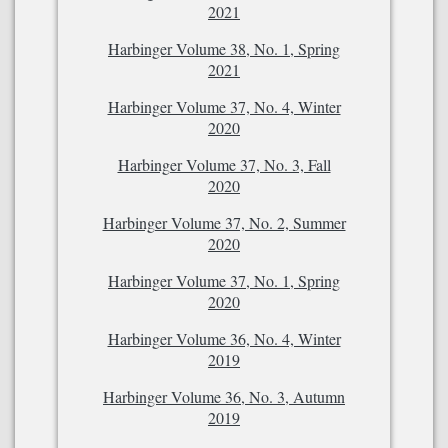
2021
Harbinger Volume 38, No. 1, Spring
2021
Harbinger Volume 37, No. 4, Winter
2020
Harbinger Volume 37, No. 3, Fall
2020
Harbinger Volume 37, No. 2, Summer
2020
Harbinger Volume 37, No. 1, Spring
2020
Harbinger Volume 36, No. 4, Winter
2019
Harbinger Volume 36, No. 3, Autumn
2019