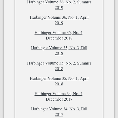
Harbinger Volume 36, No. 2, Summer
2019
Harbinger Volume 36, No. 1, April
2019
Harbinger Volume 35, No. 4,
December 2018
Harbinger Volume 35, No. 3, Fall
2018
Harbinger Volume 35, No. 2, Summer
2018
Harbinger Volume 35, No. 1, April
2018
Harbinger Volume 34, No. 4,
December 2017
Harbinger Volume 34, No. 3, Fall
2017