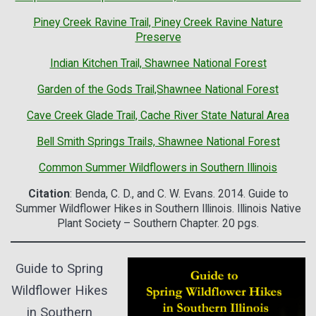
Piney Creek Ravine Trail, Piney Creek Ravine Nature
Preserve
Indian Kitchen Trail, Shawnee National Forest
Garden of the Gods Trail,Shawnee National Forest
Cave Creek Glade Trail, Cache River State Natural Area
Bell Smith Springs Trails, Shawnee National Forest
Common Summer Wildflowers in Southern Illinois
Citation
: Benda, C. D., and C. W. Evans. 2014. Guide to
Summer Wildflower Hikes in Southern Illinois. Illinois Native
Plant Society – Southern Chapter. 20 pgs.
Guide to Spring
Wildflower Hikes
in Southern