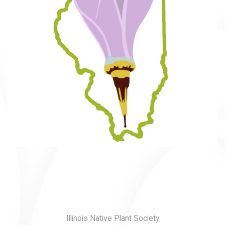
Illinois Native Plant Society