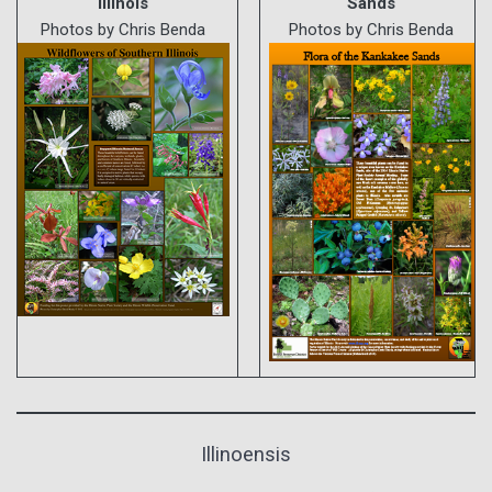
Illinois
Sands
Photos by Chris Benda
Photos by Chris Benda
Illinoensis