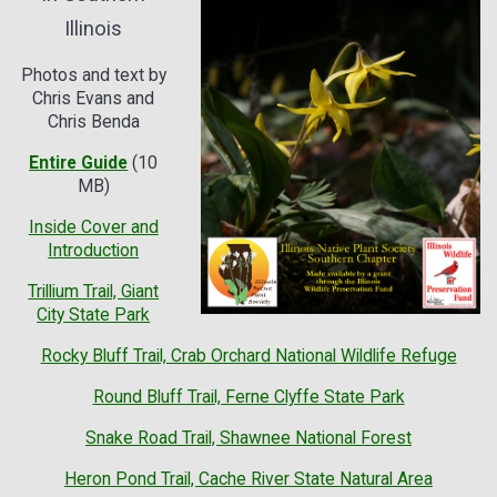
Illinois
Photos and text by
Chris Evans and
Chris Benda
Entire Guide
(10
MB)
Inside Cover and
Introduction
Trillium Trail, Giant
City State Park
Rocky Bluff Trail, Crab Orchard National Wildlife Refuge
Round Bluff Trail, Ferne Clyffe State Park
Snake Road Trail, Shawnee National Forest
Heron Pond Trail, Cache River State Natural Area