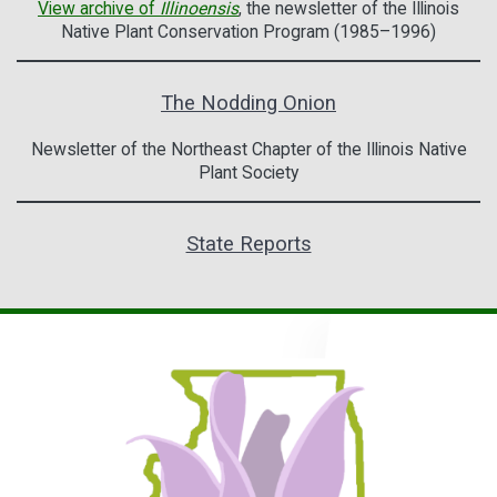
View archive of
Illinoensis
, the newsletter of the Illinois
Native Plant Conservation Program (1985–1996)
The Nodding Onion
Newsletter of the Northeast Chapter of the Illinois Native
Plant Society
State Reports