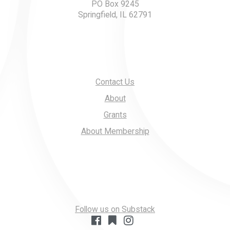
PO Box 9245
Springfield, IL 62791
Contact Us
About
Grants
About Membership
Follow us on Substack