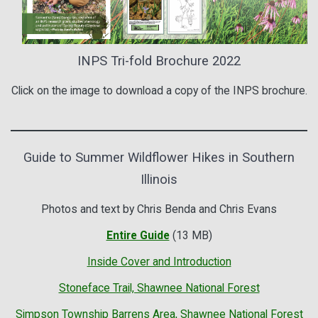
INPS Tri-fold Brochure 2022
Click on the image to download a copy of the INPS brochure.
Guide to Summer Wildflower Hikes in Southern
Illinois
Photos and text by Chris Benda and Chris Evans
Entire Guide
(13 MB)
Inside Cover and Introduction
Stoneface Trail, Shawnee National Forest
Simpson Township Barrens Area, Shawnee National Forest