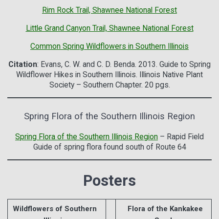
Rim Rock Trail, Shawnee National Forest
Little Grand Canyon Trail, Shawnee National Forest
Common Spring Wildflowers in Southern Illinois
Citation
: Evans, C. W. and C. D. Benda. 2013. Guide to Spring
Wildflower Hikes in Southern Illinois. Illinois Native Plant
Society – Southern Chapter. 20 pgs.
Spring Flora of the Southern Illinois Region
Spring Flora of the Southern Illinois Region
– Rapid Field
Guide of spring flora found south of Route 64
Posters
Wildflowers of Southern
Flora of the Kankakee