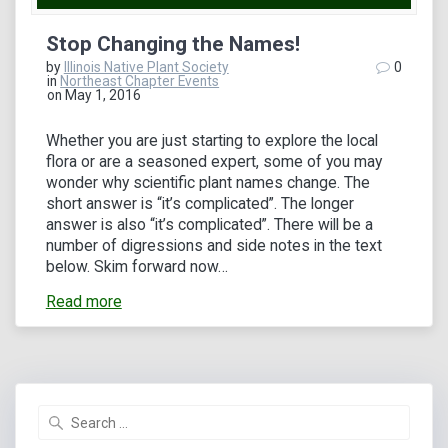
Stop Changing the Names!
by
Illinois Native Plant Society
0
in
Northeast Chapter Events
on May 1, 2016
Whether you are just starting to explore the local
flora or are a seasoned expert, some of you may
wonder why scientific plant names change. The
short answer is “it’s complicated”. The longer
answer is also “it’s complicated”. There will be a
number of digressions and side notes in the text
below. Skim forward now…
Read more
Search
for: