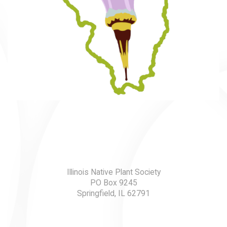
Illinois Native Plant Society
PO Box 9245
Springfield, IL 62791