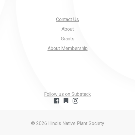
Contact Us
About
Grants
About Membership
Follow us on Substack
© 2026 Illinois Native Plant Society