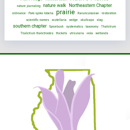
nature walk
Northeastern Chapter
nature journaling
prairie
ordinance
Pale-spike lobelia
Ranunculaceae
restoration
scientific names
scutellaria
sedge
skullcaps
slag
southern chapter
Spicebush
systematics
taxonomy
Thalictrum
Thalictrum thalictroides
thickets
utricularia
viola
wetlands