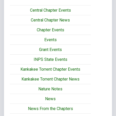
Central Chapter Events
Central Chapter News
Chapter Events
Events
Grant Events
INPS State Events
Kankakee Torrent Chapter Events
Kankakee Torrent Chapter News
Nature Notes
News
News From the Chapters