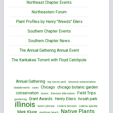
Northeast Chapter Events
Northeastern Forum
Plant Profiles by Henry "Weeds" Eilers
Southern Chapter Events
Southern Chapter News
The Annual Gathering Annual Event
The Kankakee Torrent with Floyd Catchpole
Annual Gathering
big marsh park
binomial nomenclature
Chicago
chicago botanic garden
bladderworts
carex
conservation
Field Trips
dunes
Enemion biternatum
Grant Awards
Henry Eilers
hosah park
gardening
illinois
karen johnson
Lindera benzoin
Lobelia spicata
Native Plants
Mark Kluge
montrose beach