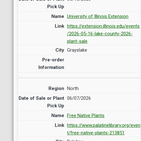
University of Illinois Extension
https://extension.illinois.edu/events
/2026-05-16-lake-county-2026-
plant-sale
Grayslake
North
06/07/2026
Free Native Plants
https://www.palatinelibrary.org/even
t/free-native-plants-213851