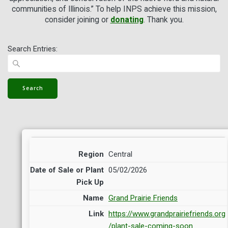
communities of Illinois.” To help INPS achieve this mission,
consider joining
or
donating
. Thank you.
Search Entries:
Central
05/02/2026
Grand Prairie Friends
https://www.grandprairiefriends.org
/plant-sale-coming-soon