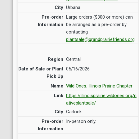
Urbana
Large orders ($300 or more) can
be arranged as a pre-order by
contacting
plantsale@grandprairiefriends.org
Central
05/16/2026
Wild Ones: Illinois Prairie Chapter
https://illinoisprairie.wildones.org/n
ativeplantsale/
Carlock
In-person only.