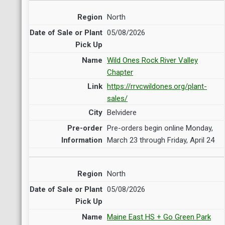
North
05/08/2026
Wild Ones Rock River Valley
Chapter
https://rrvcwildones.org/plant-
sales/
Belvidere
Pre-orders begin online Monday,
March 23 through Friday, April 24
North
05/08/2026
Maine East HS + Go Green Park