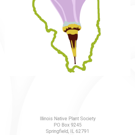
Illinois Native Plant Society
PO Box 9245
Springfield, IL 62791