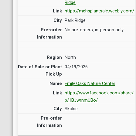
Ridge
https://mehsplantsale.weebly.com/
Park Ridge
No pre-orders, in-person only
North
04/19/2026
Emily Oaks Nature Center
https://www.facebook.com/share/
p/1BJwrnmUBo/
Skokie