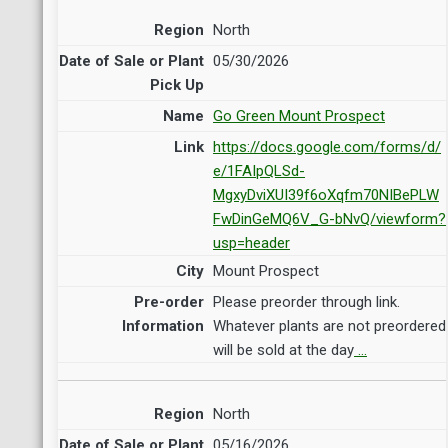
North
05/30/2026
Go Green Mount Prospect
https://docs.google.com/forms/d/
e/1FAIpQLSd-
MgxyDviXUI39f6oXqfm70NIBePLW
FwDinGeMQ6V_G-bNvQ/viewform?
usp=header
Mount Prospect
Please preorder through link.
Whatever plants are not preordered
will be sold at the day
…
North
05/16/2026