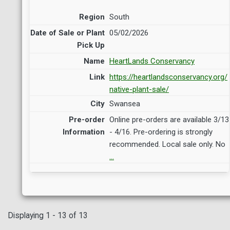
South
05/02/2026
HeartLands Conservancy
https://heartlandsconservancy.org/
native-plant-sale/
Swansea
Online pre-orders are available 3/13
- 4/16. Pre-ordering is strongly
recommended. Local sale only. No
…
Displaying 1 - 13 of 13