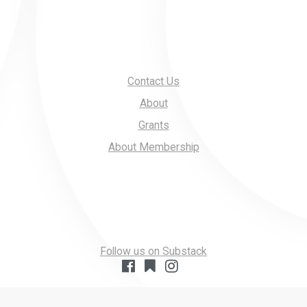
Contact Us
About
Grants
About Membership
Follow us on Substack