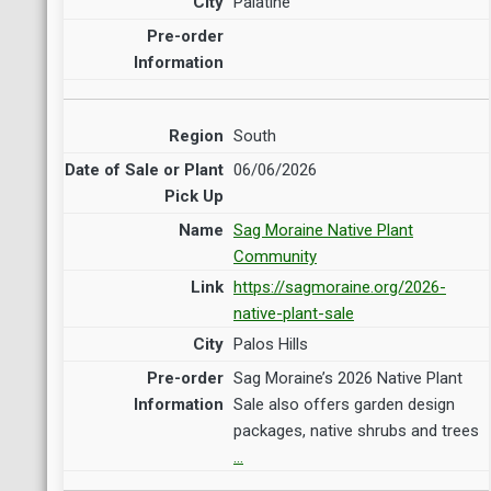
Palatine
South
06/06/2026
Sag Moraine Native Plant
Community
https://sagmoraine.org/2026-
native-plant-sale
Palos Hills
Sag Moraine’s 2026 Native Plant
Sale also offers garden design
packages, native shrubs and trees
…