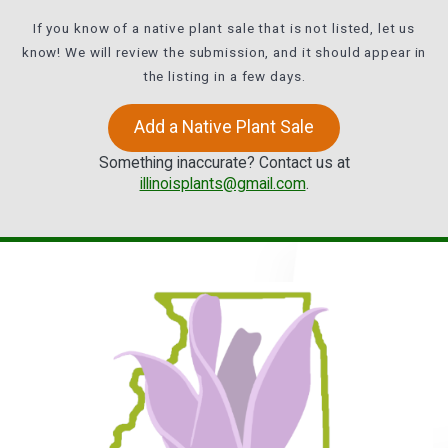
If you know of a native plant sale that is not listed, let us
know! We will review the submission, and it should appear in
the listing in a few days.
Add a Native Plant Sale
Something inaccurate? Contact us at
illinoisplants@gmail.com
.