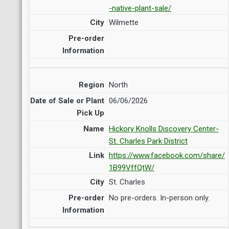
-native-plant-sale/
Wilmette
North
06/06/2026
Hickory Knolls Discovery Center-
St. Charles Park District
https://www.facebook.com/share/
1B99VffQtW/
St. Charles
No pre-orders. In-person only.