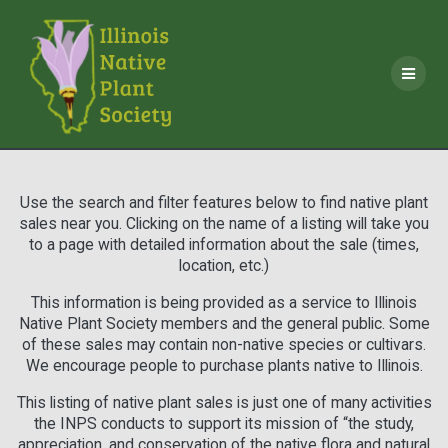
Skip
to
content
Use the search and filter features below to find native plant
sales near you. Clicking on the name of a listing will take you
to a page with detailed information about the sale (times,
location, etc.)
This information is being provided as a service to Illinois
Native Plant Society members and the general public. Some
of these sales may contain non-native species or cultivars.
We encourage people to purchase plants native to Illinois.
This listing of native plant sales is just one of many activities
the INPS conducts to support its mission of “the study,
appreciation, and conservation of the native flora and natural