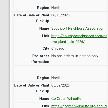
North
06/13/2026
Southport Neighbors Association
https://southportneighbors.com/na
tive-plant-sale-2026/
Chicago
No pre-orders, in-person only.
North
05/09/2026
Go Green Wilmette
https://gogreenwilmette.org/annual