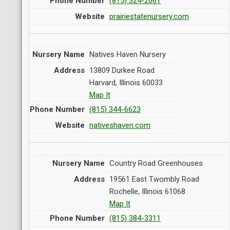
(815) 324-2061
prairiestatenursery.com
Natives Haven Nursery
13809 Durkee Road
Harvard, Illinois 60033
Map It
(815) 344-6623
nativeshaven.com
Country Road Greenhouses
19561 East Twombly Road
Rochelle, Illinois 61068
Map It
(815) 384-3311