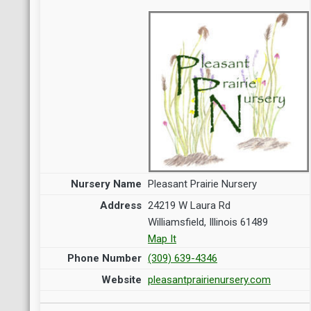
Pleasant Prairie Nursery
24219 W Laura Rd
Williamsfield, Illinois 61489
Map It
(309) 639-4346
pleasantprairienursery.com