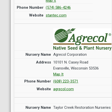
Map It
(574) 586-4246
stantec.com
Agrecol Corporation
10101 N. Casey Road
Evansville, Wisconsin 53536
Map It
(608) 223-3571
agrecol.com
Taylor Creek Restoration Nurseries