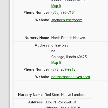
Map It
(765) 286-7154
spencenursery.com
North Branch Natives
online only
na
Chicago, Illinois 60625
Map It
(773) 209-9913
northbranchnatives.com
Red Stem Native Landscapes
3057 N. Rockwell St
Chicago, Illinois 60618