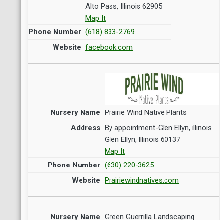
Alto Pass, Illinois 62905
Map It
(618) 833-2769
facebook.com
Prairie Wind Native Plants
By appointment-Glen Ellyn, illinois
Glen Ellyn, Illinois 60137
Map It
(630) 220-3625
Prairiewindnatives.com
Green Guerrilla Landscaping