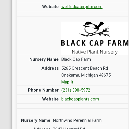
wellfedcaterpillar.com
Black Cap Farm
5265 Crescent Beach Rd
Onekama, Michigan 49675
Map It
(231) 398-5972
blackcapplants.com
Northwind Perennial Farm