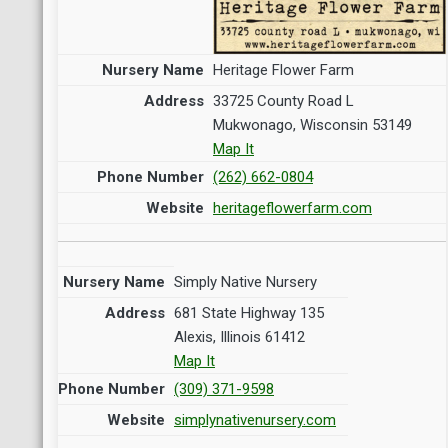
Heritage Flower Farm
33725 County Road L
Mukwonago, Wisconsin 53149
Map It
(262) 662-0804
heritageflowerfarm.com
Simply Native Nursery
681 State Highway 135
Alexis, Illinois 61412
Map It
(309) 371-9598
simplynativenursery.com