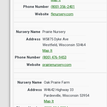
(800) 356-2401
fknursery.com
Prairie Nursery
W5875 Dyke Ave
Westfield, Wisconsin 53464
Map It
(800) 476-9453
prairienursery.com
Oak Prairie Farm
W4642 Highway 33
Pardeeville, Wisconsin 53954
Map It