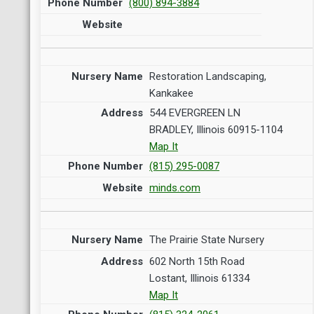
(800) 894-3884
Restoration Landscaping,
Kankakee
544 EVERGREEN LN
BRADLEY, Illinois 60915-1104
Map It
(815) 295-0087
minds.com
The Prairie State Nursery
602 North 15th Road
Lostant, Illinois 61334
Map It