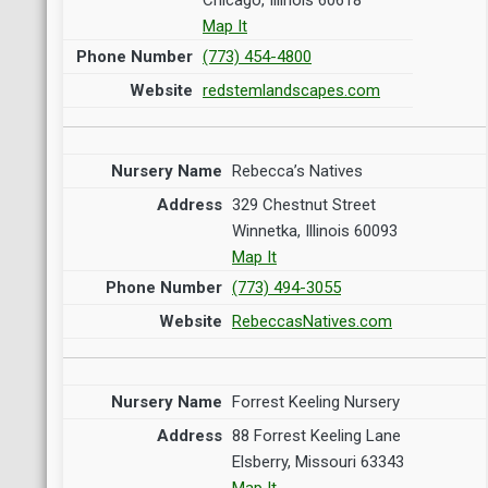
Map It
(773) 454-4800
redstemlandscapes.com
Rebecca’s Natives
329 Chestnut Street
Winnetka, Illinois 60093
Map It
(773) 494-3055
RebeccasNatives.com
Forrest Keeling Nursery
88 Forrest Keeling Lane
Elsberry, Missouri 63343
Map It