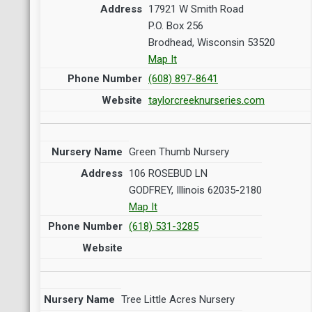
17921 W Smith Road
P.O. Box 256
Brodhead, Wisconsin 53520
Map It
(608) 897-8641
taylorcreeknurseries.com
Green Thumb Nursery
106 ROSEBUD LN
GODFREY, Illinois 62035-2180
Map It
(618) 531-3285
Tree Little Acres Nursery