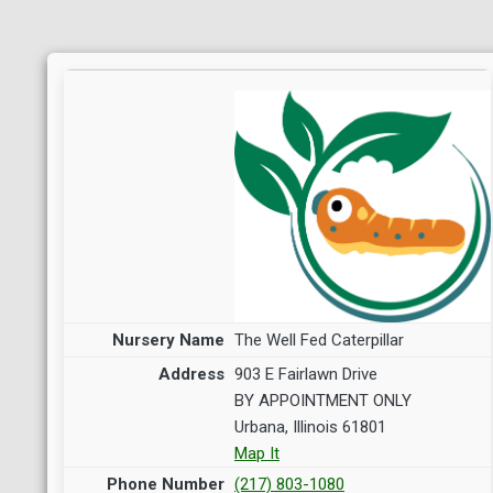
The Well Fed Caterpillar
903 E Fairlawn Drive
BY APPOINTMENT ONLY
Urbana, Illinois 61801
Map It
(217) 803-1080