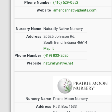
(410) 529-0552
americannativeplants.com
Naturally Native Nursery
20525 Johnson Rd.
South Bend, Indiana 46614
Map It
(419) 833-2020
naturallynative.net
Prairie Moon Nursery
Rt 3, Box 1633