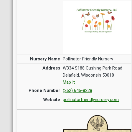
Pollinator Friendly Nursery
W334 S188 Cushing Park Road
Delafield, Wisconsin 53018
Map It
(262) 646-8228
pollinatorfriendlynursery.com