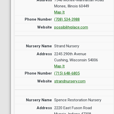
Monee, Illinois 60449
Map It
(708) 534-3988
possibilityplace.com
Strand Nursery
2245 290th Avenue
Cushing, Wisconsin 54006
Map It
(715) 648-6805
strandnursery.com
Spence Restoration Nursery
2220 East Fuson Road
Muncie, Indiana 47308