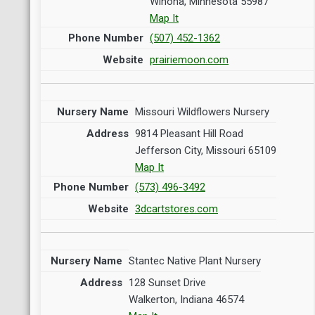
Winona, Minnesota 55987
Map It
(507) 452-1362
prairiemoon.com
Missouri Wildflowers Nursery
9814 Pleasant Hill Road
Jefferson City, Missouri 65109
Map It
(573) 496-3492
3dcartstores.com
Stantec Native Plant Nursery
128 Sunset Drive
Walkerton, Indiana 46574