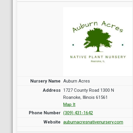
Auburn Acres
1727 County Road 1300 N
Roanoke, Illinois 61561
Map It
(309) 431-1642
auburnacresnativenursery.com