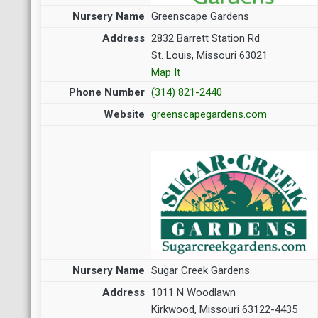
Greenscape Gardens
2832 Barrett Station Rd
St. Louis, Missouri 63021
Map It
(314) 821-2440
greenscapegardens.com
Sugar Creek Gardens
1011 N Woodlawn
Kirkwood, Missouri 63122-4435