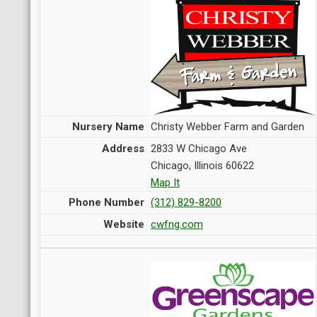
Christy Webber Farm and Garden
2833 W Chicago Ave
Chicago, Illinois 60622
Map It
(312) 829-8200
cwfng.com