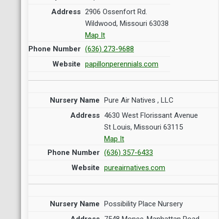
2906 Ossenfort Rd.
Wildwood, Missouri 63038
Map It
(636) 273-9688
papillonperennials.com
Pure Air Natives , LLC
4630 West Florissant Avenue
St Louis, Missouri 63115
Map It
(636) 357-6433
pureairnatives.com
Possibility Place Nursery
7548 Monee-Manhattan Road