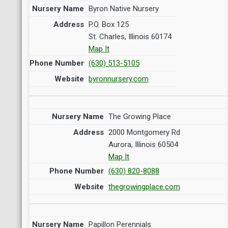
Byron Native Nursery
P.O. Box 125
St. Charles, Illinois 60174
Map It
(630) 513-5105
byronnursery.com
The Growing Place
2000 Montgomery Rd
Aurora, Illinois 60504
Map It
(630) 820-8088
thegrowingplace.com
Papillon Perennials