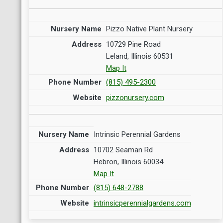
Pizzo Native Plant Nursery
10729 Pine Road
Leland, Illinois 60531
Map It
(815) 495-2300
pizzonursery.com
Intrinsic Perennial Gardens
10702 Seaman Rd
Hebron, Illinois 60034
Map It
(815) 648-2788
intrinsicperennialgardens.com