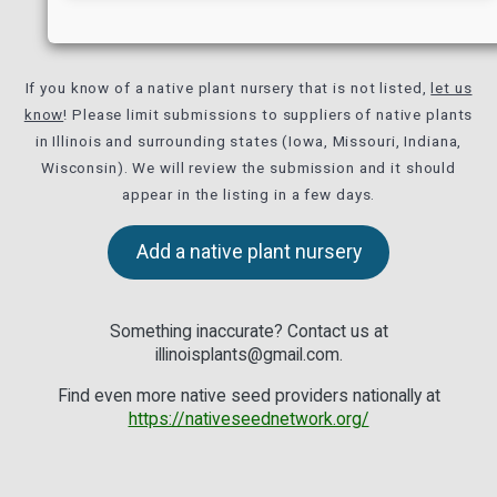
If you know of a native plant nursery that is not listed,
let us
know
! Please limit submissions to suppliers of native plants
in Illinois and surrounding states (Iowa, Missouri, Indiana,
Wisconsin). We will review the submission and it should
appear in the listing in a few days.
Add a native plant nursery
Something inaccurate? Contact us at
illinoisplants@gmail.com.
Find even more native seed providers nationally at
https://nativeseednetwork.org/