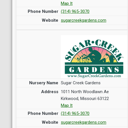
Map It
(314) 965-3070
sugarcreekgardens.com
Sugar Creek Gardens
1011 North Woodlawn Ae
Kirkwood, Missouri 63122
Map It
(314) 965-3070
sugarcreekgardens.com