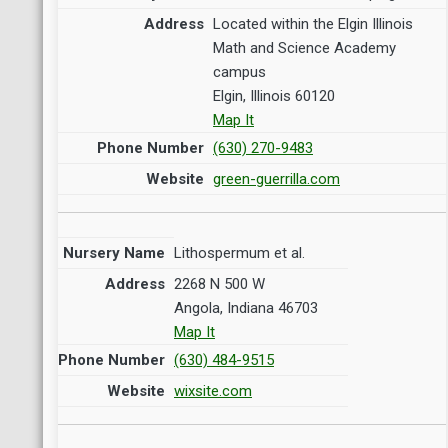
Located within the Elgin Illinois
Math and Science Academy
campus
Elgin, Illinois 60120
Map It
(630) 270-9483
green-guerrilla.com
Lithospermum et al.
2268 N 500 W
Angola, Indiana 46703
Map It
(630) 484-9515
wixsite.com