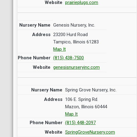
prairieplugs.com
Genesis Nursery, Inc.
23200 Hurd Road
Tampico, Illinois 61283
Map It
(815) 438-7500
genesisnurseryinc.com
Spring Grove Nursery, Inc.
106 E. Spring Rd.
Mazon, Illinois 60444
Map It
(815) 448-2097
SpringGroveNursery.com