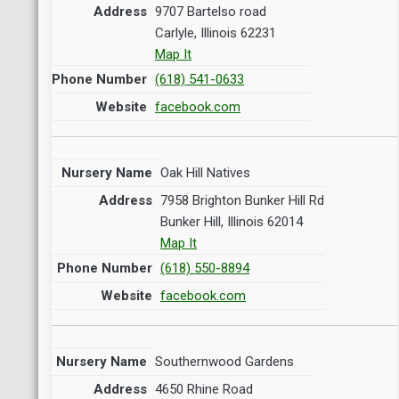
9707 Bartelso road
Carlyle, Illinois 62231
Map It
(618) 541-0633
facebook.com
Oak Hill Natives
7958 Brighton Bunker Hill Rd
Bunker Hill, Illinois 62014
Map It
(618) 550-8894
facebook.com
Southernwood Gardens
4650 Rhine Road