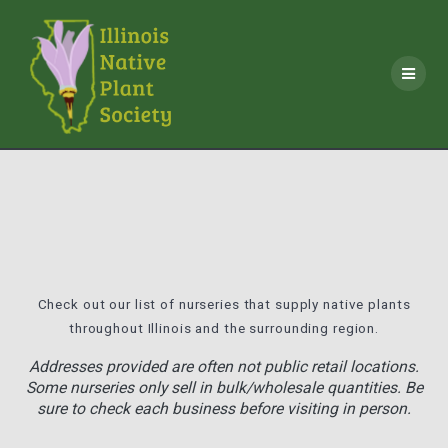
Skip
to
content
Check out our list of nurseries that supply native plants
throughout Illinois and the surrounding region.
Addresses provided are often not public retail locations.
Some nurseries only sell in bulk/wholesale quantities. Be
sure to check each business before visiting in person.