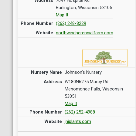
7047 Hospital Rd.
Burlington, Wisconsin 53105
Map It
(262) 248-8229
northwindperennialfarm.com
Johnson's Nursery
W180N6275 Marcy Rd
Menomonee Falls, Wisconsin
53051
Map It
(262) 252-4988
jniplants.com