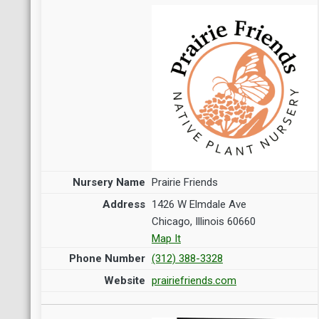
Prairie Friends
1426 W Elmdale Ave
Chicago, Illinois 60660
Map It
(312) 388-3328
prairiefriends.com