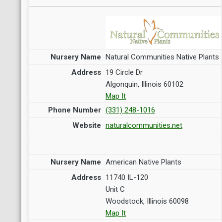
Natural Communities Native Plants
19 Circle Dr
Algonquin, Illinois 60102
Map It
(331) 248-1016
naturalcommunities.net
American Native Plants
11740 IL-120
Unit C
Woodstock, Illinois 60098
Map It