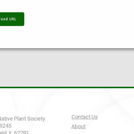
Feed URL
Contact Us
 Native Plant Society
 9245
About
eld, IL 62791