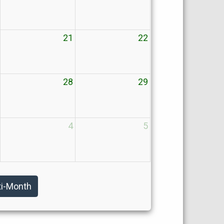
21
22
28
29
4
5
ti-Month