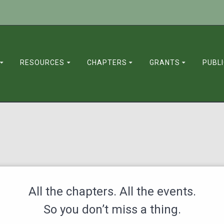
RESOURCES
CHAPTERS
GRANTS
PUBL
All the chapters. All the events.
So you don’t miss a thing.