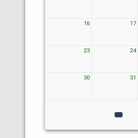
16
17
23
24
30
31