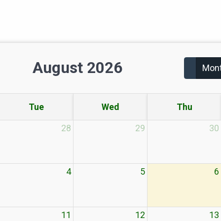
August 2026
Mon
Tue
Wed
Thu
28
29
30
4
5
6
11
12
13