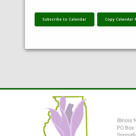
Subscribe to Calendar
Copy Calendar 
|
Illinois
PO Box
Springfi