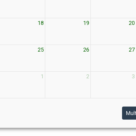
18
19
20
25
26
27
1
2
3
Mul