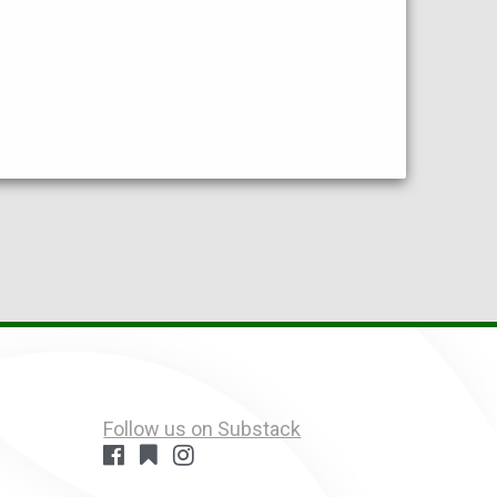
Follow us on Substack