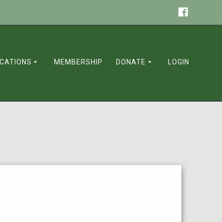
ICATIONS
MEMBERSHIP
DONATE
LOGIN