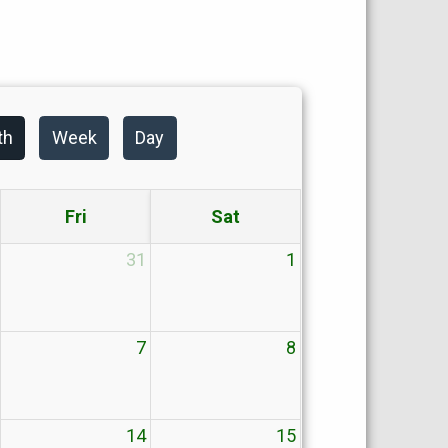
th
Week
Day
Fri
Sat
31
1
7
8
14
15