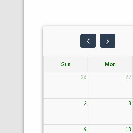
Sun
Mon
26
27
2
3
9
10