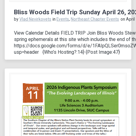
Bliss Woods Field Trip Sunday April 26, 2
by
Vlad Nevirkovets
in
Events
,
Northeast Chapter Events
on April
View Calendar Details FIELD TRIP Join Bliss Woods Stewar
spring ephemerals at this site which includes the end of 
https://docs.google.com/forms/d/e/1FAIpQLSer0ms
usp=header {Who’s Hosting?:14} {Post Image:47}