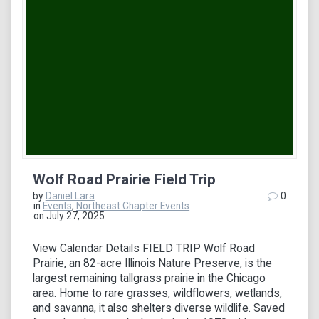
Wolf Road Prairie Field Trip
by
Daniel Lara
0
in
Events
,
Northeast Chapter Events
on July 27, 2025
View Calendar Details FIELD TRIP Wolf Road
Prairie, an 82-acre Illinois Nature Preserve, is the
largest remaining tallgrass prairie in the Chicago
area. Home to rare grasses, wildflowers, wetlands,
and savanna, it also shelters diverse wildlife. Saved