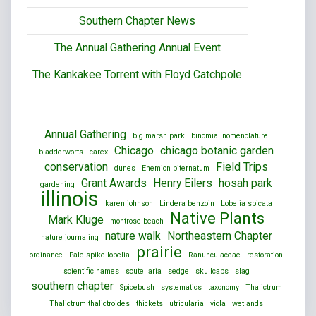
Southern Chapter News
The Annual Gathering Annual Event
The Kankakee Torrent with Floyd Catchpole
Annual Gathering
big marsh park
binomial nomenclature
Chicago
chicago botanic garden
bladderworts
carex
conservation
Field Trips
dunes
Enemion biternatum
Grant Awards
Henry Eilers
hosah park
gardening
illinois
karen johnson
Lindera benzoin
Lobelia spicata
Native Plants
Mark Kluge
montrose beach
nature walk
Northeastern Chapter
nature journaling
prairie
ordinance
Pale-spike lobelia
Ranunculaceae
restoration
scientific names
scutellaria
sedge
skullcaps
slag
southern chapter
Spicebush
systematics
taxonomy
Thalictrum
Thalictrum thalictroides
thickets
utricularia
viola
wetlands