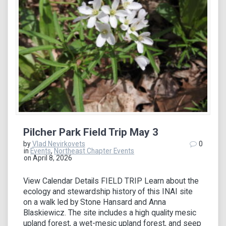
Pilcher Park Field Trip May 3
by
Vlad Nevirkovets
0
in
Events
,
Northeast Chapter Events
on April 8, 2026
View Calendar Details FIELD TRIP Learn about the
ecology and stewardship history of this INAI site
on a walk led by Stone Hansard and Anna
Blaskiewicz. The site includes a high quality mesic
upland forest, a wet-mesic upland forest, and seep