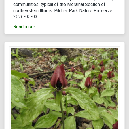
communities, typical of the Morainal Section of
northeastern Illinois. Pilcher Park Nature Preserve
2026-05-03…
Read more