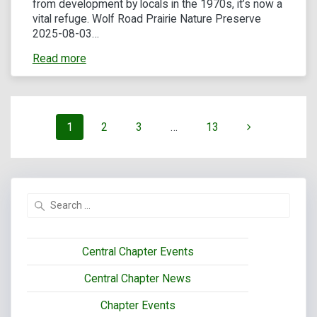
from development by locals in the 1970s, it’s now a
vital refuge. Wolf Road Prairie Nature Preserve
2025-08-03…
Read more
Posts
Page
Page
Page
Page
1
2
3
…
13
navigation
Search
for:
Central Chapter Events
Central Chapter News
Chapter Events