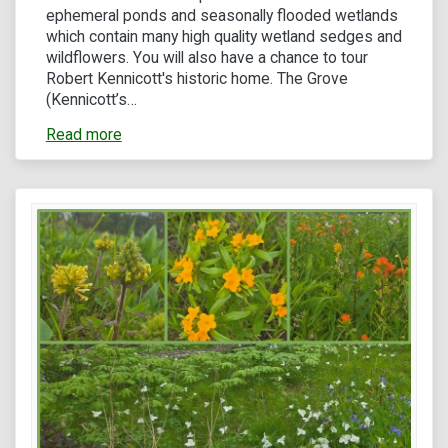
ephemeral ponds and seasonally flooded wetlands
which contain many high quality wetland sedges and
wildflowers. You will also have a chance to tour
Robert Kennicott's historic home. The Grove
(Kennicott’s…
Read more