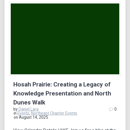
Hosah Prairie: Creating a Legacy of
Knowledge Presentation and North
Dunes Walk
by
Daniel Lara
0
in
Events
,
Northeast Chapter Events
on August 14, 2025