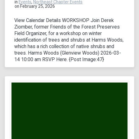
in
Events
,
Northeast Chapter Events
on February 25, 2026
View Calendar Details WORKSHOP Join Derek
Ziomber, former Friends of the Forest Preserves
Field Organizer, for a workshop on winter
identification of trees and shrubs at Harms Woods,
which has a rich collection of native shrubs and
trees. Harms Woods (Glenview Woods) 2026-03-
14 10:00 am RSVP Here. {Post Image:47}