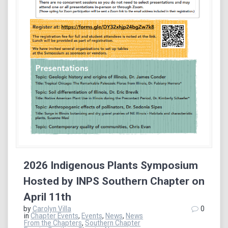
2026 Indigenous Plants Symposium
Hosted by INPS Southern Chapter on
April 11th
by
Carolyn Villa
0
in
Chapter Events
,
Events
,
News
,
News
From the Chapters
,
Southern Chapter