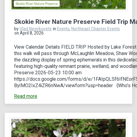
Skokie River Nature Preserve Field Trip M
by
Vlad Nevirkovets
in
Events
,
Northeast Chapter Events
on April 8, 2026
View Calendar Details FIELD TRIP Hosted by Lake Forest
this walk will pass through McLaughlin Meadow, Shaw Woo
the dazzling display of spring ephemerals in this dedicated
featuring high-quality remnant prairie, wetland, and woodla
Preserve 2026-05-23 10:00 am
https://docs.google.com/forms/d/e/1FAIpQLSf6IfNEo
ByIMO2IxZ4iZR6nNwA/viewform?usp=header {Who’s Hos
Read more