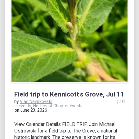
Field trip to Kennicott’s Grove, Jul 11
by
Vlad Nevirkovets
0
in
Events
,
Northeast Chapter Events
on June 23, 2026
View Calendar Details FIELD TRIP Join Michael
Ostrowski for a field trip to The Grove, a national
historic landmark. The preserve is known for its