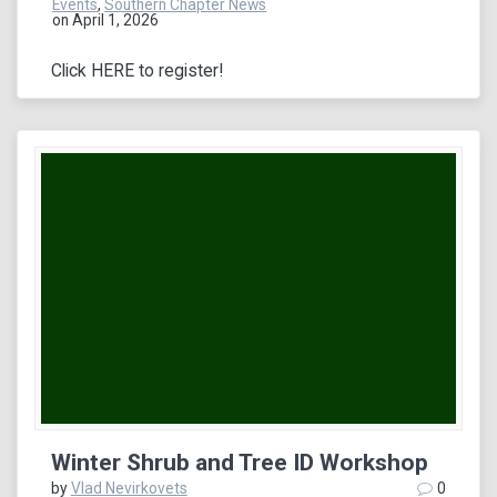
Events
,
Southern Chapter News
on April 1, 2026
Click HERE to register!
Winter Shrub and Tree ID Workshop
by
Vlad Nevirkovets
0