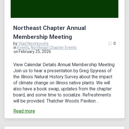
Northeast Chapter Annual
Membership Meeting
by
Vlad Nevirkovets
0
in
Events
,
Northeast Chapter Events
on February 25, 2026
View Calendar Details Annual Membership Meeting
Join us to hear a presentation by Greg Spyreas of
the Illinois Natural History Survey about the impact
of climate change on Illinois native plants. We will
also have a book swap, updates from the chapter
board, and some time to socialize. Refreshments
will be provided. Thatcher Woods Pavilion…
Read more