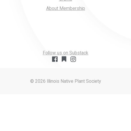
About Membership
Follow us on Substack
© 2026 Illinois Native Plant Society