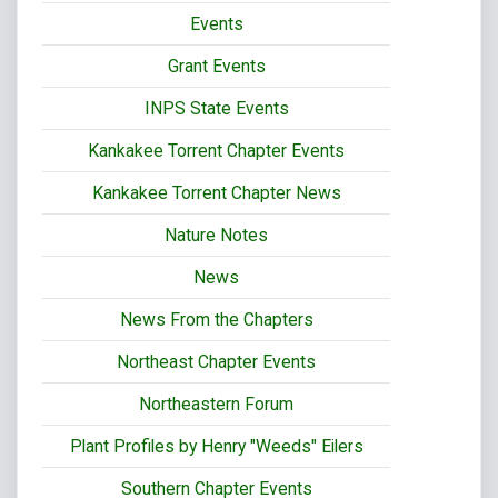
Events
Grant Events
INPS State Events
Kankakee Torrent Chapter Events
Kankakee Torrent Chapter News
Nature Notes
News
News From the Chapters
Northeast Chapter Events
Northeastern Forum
Plant Profiles by Henry "Weeds" Eilers
Southern Chapter Events