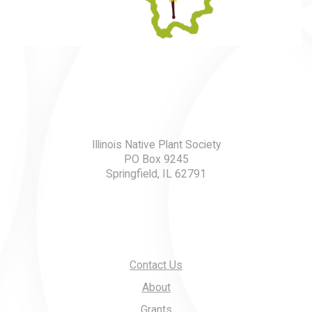
Illinois Native Plant Society
PO Box 9245
Springfield, IL 62791
Contact Us
About
Grants