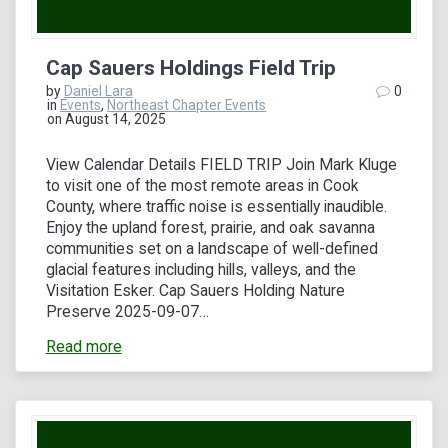
Cap Sauers Holdings Field Trip
by
Daniel Lara
0
in
Events
,
Northeast Chapter Events
on August 14, 2025
View Calendar Details FIELD TRIP Join Mark Kluge
to visit one of the most remote areas in Cook
County, where traffic noise is essentially inaudible.
Enjoy the upland forest, prairie, and oak savanna
communities set on a landscape of well-defined
glacial features including hills, valleys, and the
Visitation Esker. Cap Sauers Holding Nature
Preserve 2025-09-07…
Read more