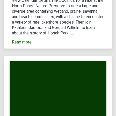
View Calendar Details HIKE Join us for a hike at the
North Dunes Nature Preserve to see a large and
diverse area containing wetland, prairie, savanna
and beach communities, with a chance to encounter
a variety of rare lakeshore species. Then join
Kathleen Garness and Gerould Wilhelm to learn
about the history of Hosah Park……
Read more