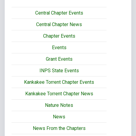
Central Chapter Events
Central Chapter News
Chapter Events
Events
Grant Events
INPS State Events
Kankakee Torrent Chapter Events
Kankakee Torrent Chapter News
Nature Notes
News
News From the Chapters