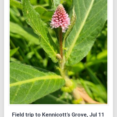
Field trip to Kennicott’s Grove, Jul 11