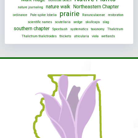
montrose beach
nature walk
Northeastern Chapter
nature journaling
prairie
ordinance
Pale-spike lobelia
Ranunculaceae
restoration
scientific names
scutellaria
sedge
skullcaps
slag
southern chapter
Spicebush
systematics
taxonomy
Thalictrum
Thalictrum thalictroides
thickets
utricularia
viola
wetlands