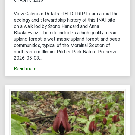
View Calendar Details FIELD TRIP Learn about the
ecology and stewardship history of this INAI site
on a walk led by Stone Hansard and Anna
Blaskiewicz. The site includes a high quality mesic
upland forest, a wet-mesic upland forest, and seep
communities, typical of the Morainal Section of
northeastern Illinois. Pilcher Park Nature Preserve
2026-05-03…
Read more