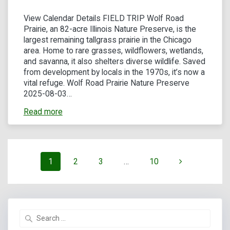
View Calendar Details FIELD TRIP Wolf Road
Prairie, an 82-acre Illinois Nature Preserve, is the
largest remaining tallgrass prairie in the Chicago
area. Home to rare grasses, wildflowers, wetlands,
and savanna, it also shelters diverse wildlife. Saved
from development by locals in the 1970s, it’s now a
vital refuge. Wolf Road Prairie Nature Preserve
2025-08-03…
Read more
Posts
Page
Page
Page
Page
1
2
3
…
10
navigation
Search
for: