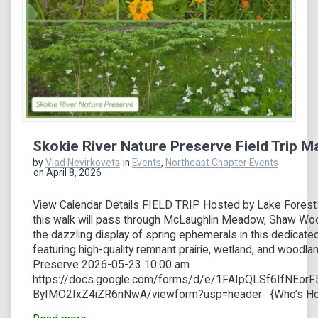
Skokie River Nature Preserve Field Trip M
by
Vlad Nevirkovets
in
Events
,
Northeast Chapter Events
on April 8, 2026
View Calendar Details FIELD TRIP Hosted by Lake Forest
this walk will pass through McLaughlin Meadow, Shaw Woo
the dazzling display of spring ephemerals in this dedicated
featuring high-quality remnant prairie, wetland, and woodla
Preserve 2026-05-23 10:00 am
https://docs.google.com/forms/d/e/1FAIpQLSf6IfNEo
ByIMO2IxZ4iZR6nNwA/viewform?usp=header {Who’s Hos