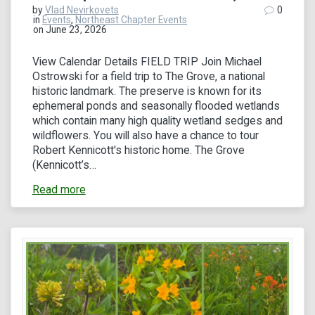
by
Vlad Nevirkovets
0
in
Events
,
Northeast Chapter Events
on June 23, 2026
View Calendar Details FIELD TRIP Join Michael
Ostrowski for a field trip to The Grove, a national
historic landmark. The preserve is known for its
ephemeral ponds and seasonally flooded wetlands
which contain many high quality wetland sedges and
wildflowers. You will also have a chance to tour
Robert Kennicott's historic home. The Grove
(Kennicott’s…
Read more