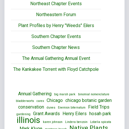
Northeast Chapter Events
Northeastern Forum
Plant Profiles by Henry "Weeds" Eilers
Southern Chapter Events
Southern Chapter News
The Annual Gathering Annual Event
The Kankakee Torrent with Floyd Catchpole
Annual Gathering
big marsh park
binomial nomenclature
Chicago
chicago botanic garden
bladderworts
carex
conservation
Field Trips
dunes
Enemion biternatum
Grant Awards
Henry Eilers
hosah park
gardening
illinois
karen johnson
Lindera benzoin
Lobelia spicata
Native Plants
Mark Kluge