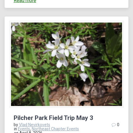
Read more
Pilcher Park Field Trip May 3
by
Vlad Nevirkovets
0
in
Events
,
Northeast Chapter Events
on April 8, 2026