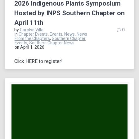
2026 Indigenous Plants Symposium
Hosted by INPS Southern Chapter on
April 11th
by
Carolyn Villa
0
in
Chapter Events
,
Events
,
News
,
News
From the Chapters
,
Southern Chapter
Events
,
Southern Chapter News
on April 1, 2026
Click HERE to register!