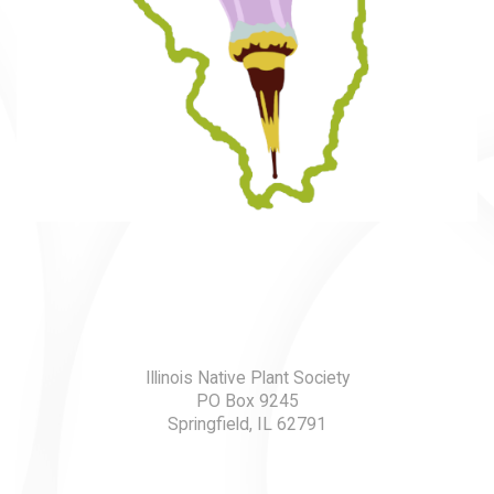
Illinois Native Plant Society
PO Box 9245
Springfield, IL 62791