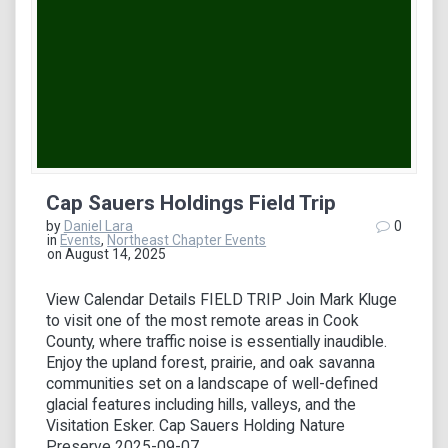
Cap Sauers Holdings Field Trip
by
Daniel Lara
0
in
Events
,
Northeast Chapter Events
on August 14, 2025
View Calendar Details FIELD TRIP Join Mark Kluge
to visit one of the most remote areas in Cook
County, where traffic noise is essentially inaudible.
Enjoy the upland forest, prairie, and oak savanna
communities set on a landscape of well-defined
glacial features including hills, valleys, and the
Visitation Esker. Cap Sauers Holding Nature
Preserve 2025-09-07…