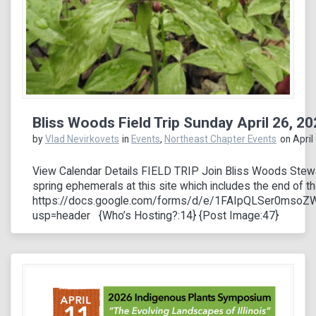
Bliss Woods Field Trip Sunday April 26, 2
by
Vlad Nevirkovets
in
Events
,
Northeast Chapter Events
on April
View Calendar Details FIELD TRIP Join Bliss Woods Stewar
spring ephemerals at this site which includes the end of 
https://docs.google.com/forms/d/e/1FAIpQLSer0ms
usp=header {Who’s Hosting?:14} {Post Image:47}