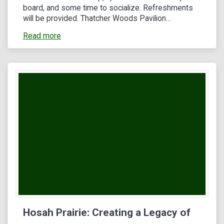
board, and some time to socialize. Refreshments
will be provided. Thatcher Woods Pavilion…
Read more
Hosah Prairie: Creating a Legacy of