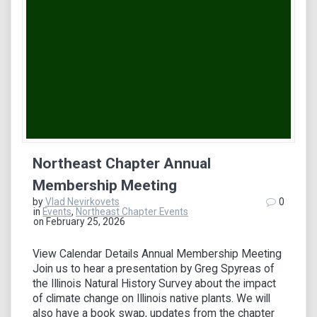
Northeast Chapter Annual
Membership Meeting
by
Vlad Nevirkovets
0
in
Events
,
Northeast Chapter Events
on February 25, 2026
View Calendar Details Annual Membership Meeting
Join us to hear a presentation by Greg Spyreas of
the Illinois Natural History Survey about the impact
of climate change on Illinois native plants. We will
also have a book swap, updates from the chapter