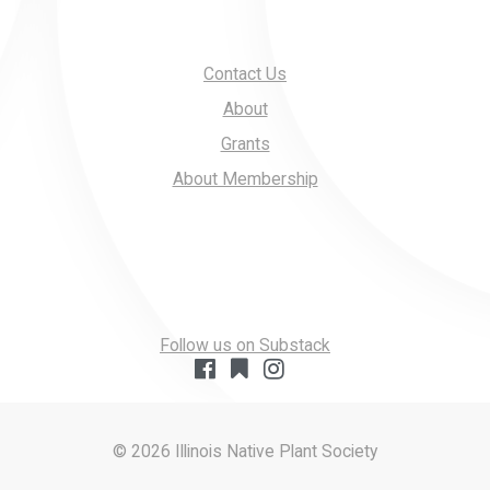
Contact Us
About
Grants
About Membership
Follow us on Substack
© 2026 Illinois Native Plant Society