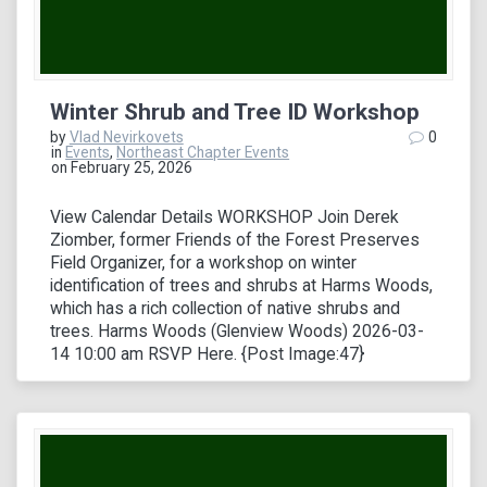
Winter Shrub and Tree ID Workshop
by
Vlad Nevirkovets
0
in
Events
,
Northeast Chapter Events
on February 25, 2026
View Calendar Details WORKSHOP Join Derek
Ziomber, former Friends of the Forest Preserves
Field Organizer, for a workshop on winter
identification of trees and shrubs at Harms Woods,
which has a rich collection of native shrubs and
trees. Harms Woods (Glenview Woods) 2026-03-
14 10:00 am RSVP Here. {Post Image:47}