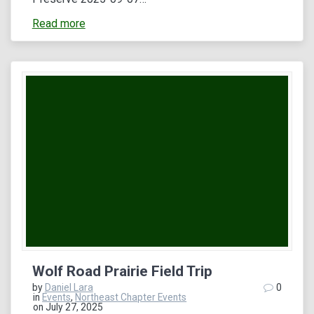
Read more
Wolf Road Prairie Field Trip
by
Daniel Lara
0
in
Events
,
Northeast Chapter Events
on July 27, 2025