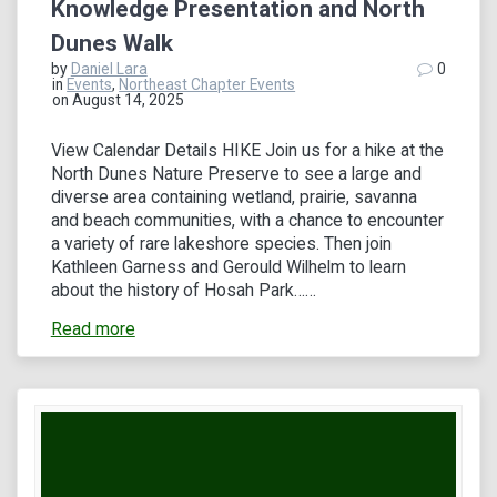
Knowledge Presentation and North
Dunes Walk
by
Daniel Lara
0
in
Events
,
Northeast Chapter Events
on August 14, 2025
View Calendar Details HIKE Join us for a hike at the
North Dunes Nature Preserve to see a large and
diverse area containing wetland, prairie, savanna
and beach communities, with a chance to encounter
a variety of rare lakeshore species. Then join
Kathleen Garness and Gerould Wilhelm to learn
about the history of Hosah Park……
Read more