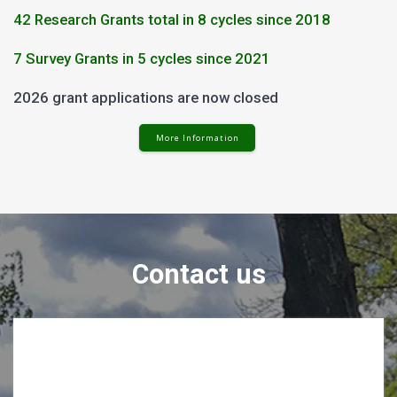
42 Research Grants total in 8 cycles since 2018
7 Survey Grants in 5 cycles since 2021
2026 grant applications are now closed
More Information
Contact us
Contact Us