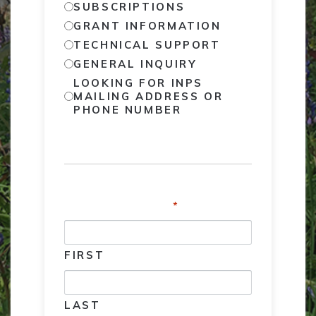
SUBSCRIPTIONS
GRANT INFORMATION
TECHNICAL SUPPORT
GENERAL INQUIRY
LOOKING FOR INPS
MAILING ADDRESS OR
PHONE NUMBER
NAME
*
FIRST
LAST