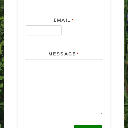
EMAIL
*
MESSAGE
*