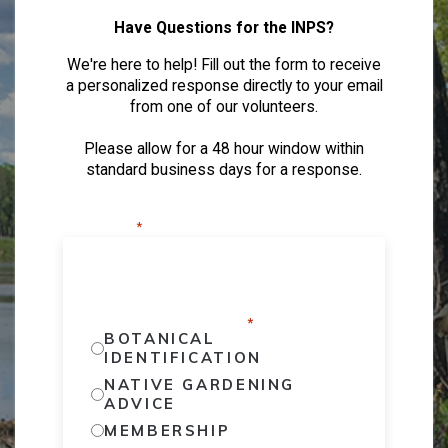
Have Questions for the INPS?
We're here to help! Fill out the form to receive
a personalized response directly to your email
from one of our volunteers.
Please allow for a 48 hour window within
standard business days for a response.
"
" indicates required fields
*
WHAT TYPE OF QUESTION DO YOU
HAVE?
*
BOTANICAL
IDENTIFICATION
NATIVE GARDENING
ADVICE
MEMBERSHIP