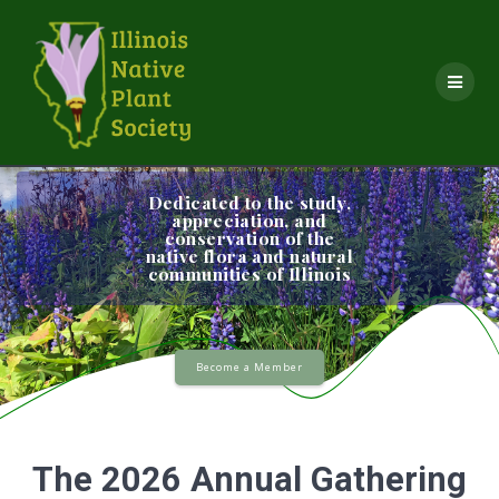
Skip
to
content
Dedicated to the study,
appreciation, and
conservation of the
native flora and natural
communities of Illinois
Become a Member
The 2026 Annual Gathering