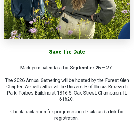
Save the Date
Mark your calendars for
September 25 – 27.
The 2026 Annual Gathering will be hosted by the Forest Glen
Chapter. We will gather at the University of Illinois Research
Park, Forbes Building at 1816 S. Oak Street, Champaign, IL
61820.
Check back soon for programming details and a link for
registration.