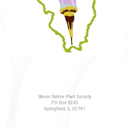
Illinois Native Plant Society
PO Box 9245
Springfield, IL 62791