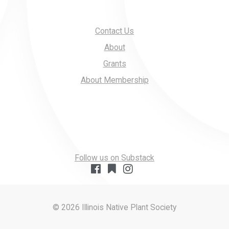
Contact Us
About
Grants
About Membership
Follow us on Substack
© 2026 Illinois Native Plant Society