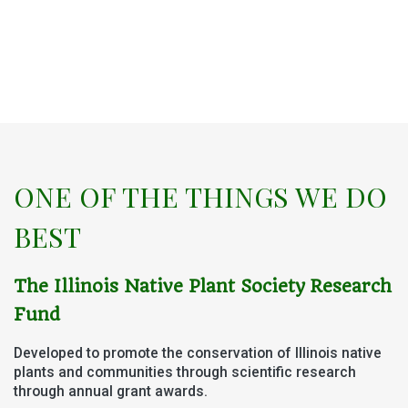
ONE OF THE THINGS WE DO
BEST
The Illinois Native Plant Society
Research
Fund
Developed to promote the conservation of Illinois native
plants and communities
through scientific research
through annual grant awards.