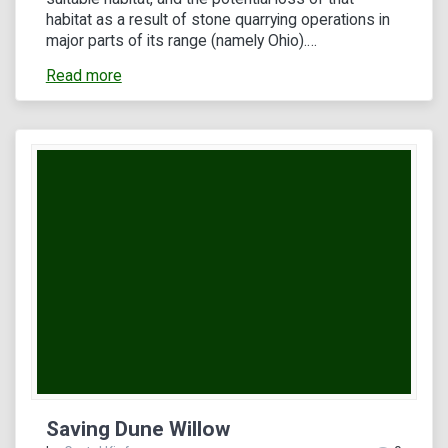
habitat as a result of stone quarrying operations in
major parts of its range (namely Ohio).…
Read more
Saving Dune Willow