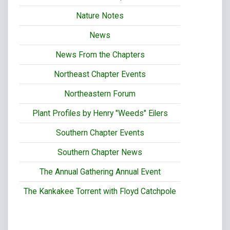
Nature Notes
News
News From the Chapters
Northeast Chapter Events
Northeastern Forum
Plant Profiles by Henry "Weeds" Eilers
Southern Chapter Events
Southern Chapter News
The Annual Gathering Annual Event
The Kankakee Torrent with Floyd Catchpole