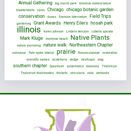
Annual Gathering
big marsh park
binomial nomenclature
Chicago
chicago botanic garden
bladderworts
carex
conservation
Field Trips
dunes
Enemion biternatum
Grant Awards
Henry Eilers
hosah park
gardening
illinois
karen johnson
Lindera benzoin
Lobelia spicata
Native Plants
Mark Kluge
montrose beach
nature walk
Northeastern Chapter
nature journaling
prairie
ordinance
Pale-spike lobelia
Ranunculaceae
restoration
scientific names
scutellaria
sedge
skullcaps
slag
southern chapter
Spicebush
systematics
taxonomy
Thalictrum
Thalictrum thalictroides
thickets
utricularia
viola
wetlands