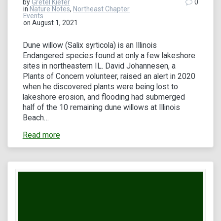
by
Gretel Kiefer
0
in
Nature Notes
,
Northeast Chapter
Events
on August 1, 2021
Dune willow (Salix syrticola) is an Illinois
Endangered species found at only a few lakeshore
sites in northeastern IL. David Johannesen, a
Plants of Concern volunteer, raised an alert in 2020
when he discovered plants were being lost to
lakeshore erosion, and flooding had submerged
half of the 10 remaining dune willows at Illinois
Beach…
Read more