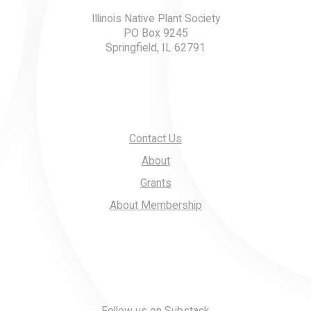
Illinois Native Plant Society
PO Box 9245
Springfield, IL 62791
Contact Us
About
Grants
About Membership
Follow us on Substack