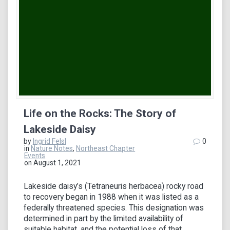
Life on the Rocks: The Story of
Lakeside Daisy
by
Ingrid Felsl
0
in
Nature Notes
,
Northeast Chapter
Events
on August 1, 2021
Lakeside daisy’s (Tetraneuris herbacea) rocky road
to recovery began in 1988 when it was listed as a
federally threatened species. This designation was
determined in part by the limited availability of
suitable habitat, and the potential loss of that