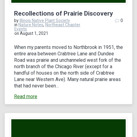
Recollections of Prairie Discovery
by
Illinois Native Plant Society
0
in
Nature Notes
,
Northeast Chapter
Events
on August 1, 2021
When my parents moved to Northbrook in 1951, the
entire area between Crabtree Lane and Dundee
Road was prairie and unchanneled west fork of the
north branch of the Chicago River (except for a
handful of houses on the north side of Crabtree
Lane near Western Ave). Many natural prairie areas
that had never been…
Read more