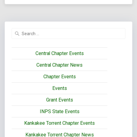
Search
for:
Central Chapter Events
Central Chapter News
Chapter Events
Events
Grant Events
INPS State Events
Kankakee Torrent Chapter Events
Kankakee Torrent Chapter News