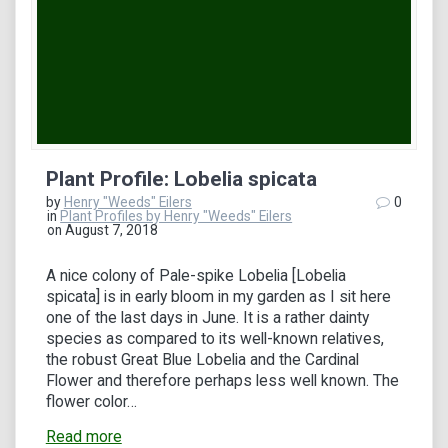
Plant Profile: Lobelia spicata
by
Henry "Weeds" Eilers
0
in
Plant Profiles by Henry "Weeds" Eilers
on August 7, 2018
A nice colony of Pale-spike Lobelia [Lobelia
spicata] is in early bloom in my garden as I sit here
one of the last days in June. It is a rather dainty
species as compared to its well-known relatives,
the robust Great Blue Lobelia and the Cardinal
Flower and therefore perhaps less well known. The
flower color…
Read more